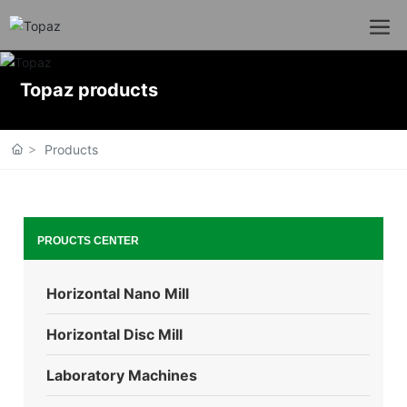
Topaz products
Products
PROUCTS CENTER
Horizontal Nano Mill
Horizontal Disc Mill
Laboratory Machines