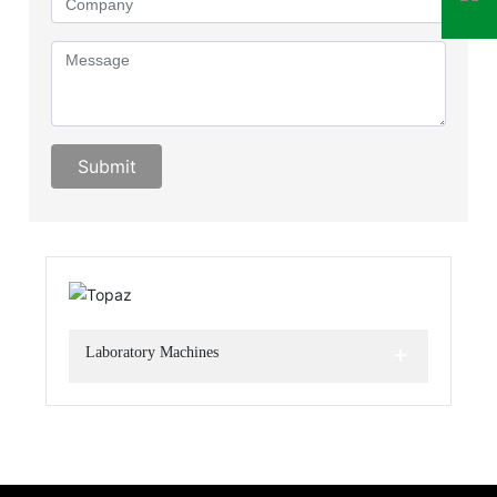
Submit
+
Laboratory Machines