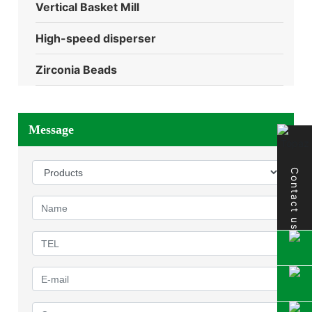
Vertical Basket Mill
High-speed disperser
Zirconia Beads
Message
Contact us